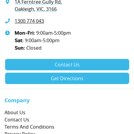
1A Ferntree Gully Rd
,
Oakleigh, VIC, 3166
1300 774 043
9:00am-5:00pm
Mon-Fri:
9:00am-5:00pm
Sat
:
Closed
Sun
:
Contact Us
Get Directions
Company
About Us
Contact Us
Terms And Conditions
Privacy Policy