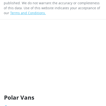
published. We do not warrant the accuracy or completeness
of this data. Use of this website indicates your acceptance of
our
Terms and Conditions.
Polar Vans