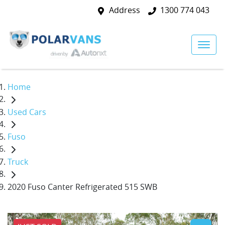
Address
1300 774 043
Home
Used Cars
Fuso
Truck
2020 Fuso Canter Refrigerated 515 SWB