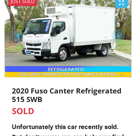
JUST SOLD
2020 Fuso Canter Refrigerated
515 SWB
SOLD
Unfortunately this
car
recently sold.