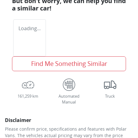
But don't worry, we can help you find
a similar
car
!
Loading...
Find Me Something Similar
161,259 km
Automated
Truck
Manual
Disclaimer
Please confirm price, specifications and features with
Polar
Vans
. The vehicles actual pricing may vary from the price