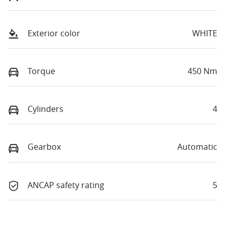
Exterior color
WHITE
Torque
450 Nm
Cylinders
4
Gearbox
Automatic
ANCAP safety rating
5