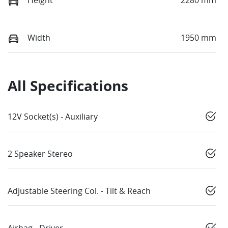
Width
1950 mm
All Specifications
12V Socket(s) - Auxiliary
2 Speaker Stereo
Adjustable Steering Col. - Tilt & Reach