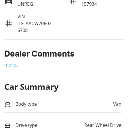
UNREG
157934
VIN
JTFLAACW70603
6708
Dealer Comments
more
...
Car Summary
Body type
Van
Drive type
Rear Wheel Drive