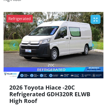
Refrigerated
2026 Toyota Hiace -20C
Refrigerated GDH320R ELWB
High Roof