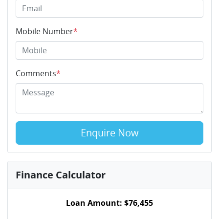
Mobile Number
*
Comments
*
Enquire Now
Finance Calculator
Loan Amount:
$76,455