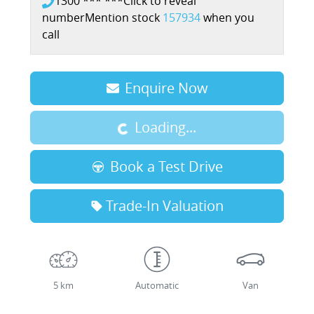
1300 *** ***
Click to reveal
number
Mention stock
157934
when you
call
Loading...
Enquire Now
Loading...
Book a Test Drive
Trade-In Valuation
5 km
Automatic
Van