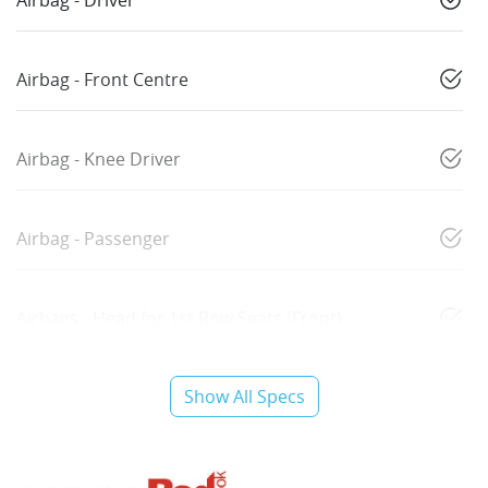
Airbag - Driver
Airbag - Front Centre
Airbag - Knee Driver
Airbag - Passenger
Airbags - Head for 1st Row Seats (Front)
Show All Specs