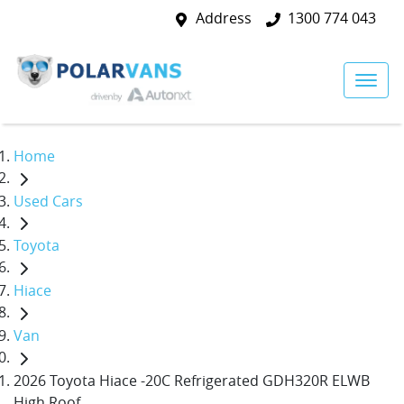
Address
1300 774 043
Home
Used Cars
Toyota
Hiace
Van
2026 Toyota Hiace -20C Refrigerated GDH320R ELWB
High Roof