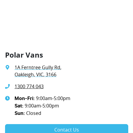
Polar Vans
1A Ferntree Gully Rd
,
Oakleigh, VIC, 3166
1300 774 043
9:00am-5:00pm
Mon-Fri:
9:00am-5:00pm
Sat
:
Closed
Sun
:
Contact Us