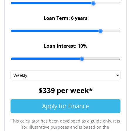
Loan Term:
6 years
Loan Interest:
10
%
$339
per
week
*
Apply for Finance
This calculator has been developed as a guide only. It is
for illustrative purposes and is based on the