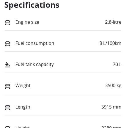
Specifications
Engine size
2.8-litre
Fuel consumption
8 L/100km
Fuel tank capacity
70 L
Weight
3500 kg
Length
5915 mm
Height
2280 mm