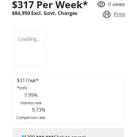
$
317
Per Week*
0
views
$84,950
Excl. Govt. Charges
Print
Loading...
$
317
/wk*
*
Info
7.99
%
Interest rate
9.73
%
Comparison rate