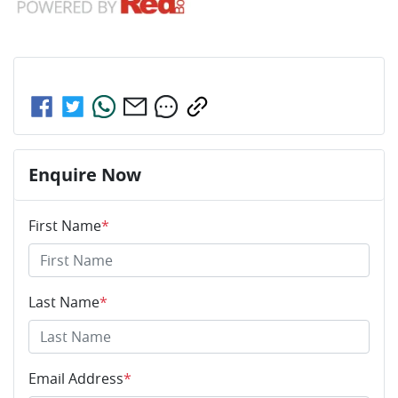
Share this
car
Enquire Now
First Name
*
Last Name
*
Email Address
*