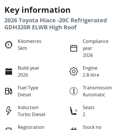
Key information
2026 Toyota Hiace -20C Refrigerated
GDH320R ELWB High Roof
Kilometres
Compliance
5km
year
2026
Build year
Engine
2026
2.8-litre
Fuel Type
Transmission
Diesel
Automatic
Induction
Seats
Turbo Diesel
2
Registration
Stock no