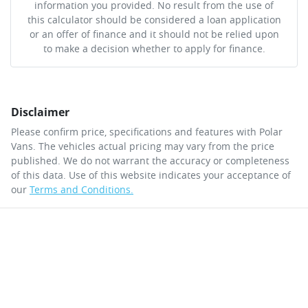
information you provided. No result from the use of
this calculator should be considered a loan application
or an offer of finance and it should not be relied upon
to make a decision whether to apply for finance.
Disclaimer
Please confirm price, specifications and features with
Polar
Vans
. The vehicles actual pricing may vary from the price
published. We do not warrant the accuracy or completeness
of this data. Use of this website indicates your acceptance of
our
Terms and Conditions.